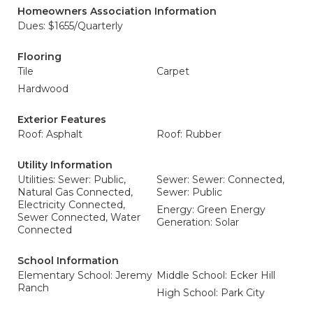
Homeowners Association Information
Dues: $1655/Quarterly
Flooring
Tile
Carpet
Hardwood
Exterior Features
Roof: Asphalt
Roof: Rubber
Utility Information
Utilities: Sewer: Public,
Sewer: Sewer: Connected,
Natural Gas Connected,
Sewer: Public
Electricity Connected,
Energy: Green Energy
Sewer Connected, Water
Generation: Solar
Connected
School Information
Elementary School: Jeremy
Middle School: Ecker Hill
Ranch
High School: Park City