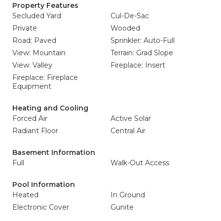
Property Features
Secluded Yard
Cul-De-Sac
Private
Wooded
Road: Paved
Sprinkler: Auto-Full
View: Mountain
Terrain: Grad Slope
View: Valley
Fireplace: Insert
Fireplace: Fireplace
Equipment
Heating and Cooling
Forced Air
Active Solar
Radiant Floor
Central Air
Basement Information
Full
Walk-Out Access
Pool Information
Heated
In Ground
Electronic Cover
Gunite