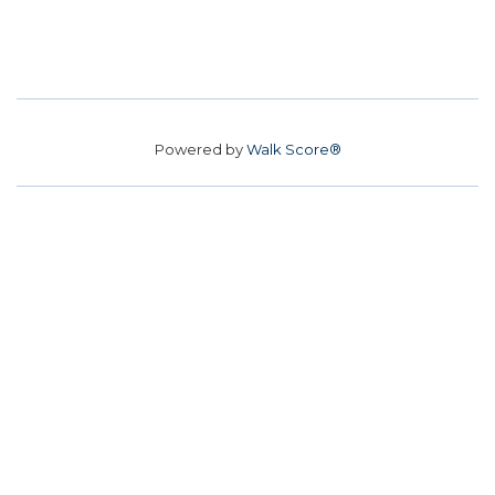
Powered by
Walk Score®