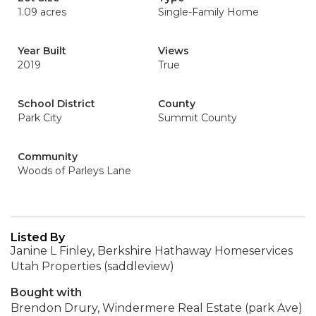
1.09 acres
Single-Family Home
Year Built
Views
2019
True
School District
County
Park City
Summit County
Community
Woods of Parleys Lane
Listed By
Janine L Finley, Berkshire Hathaway Homeservices
Utah Properties (saddleview)
Bought with
Brendon Drury, Windermere Real Estate (park Ave)