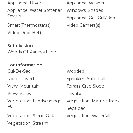
Appliance: Dryer
Appliance: Washer
Appliance: Water Softener
Windows: Shades
Owned
Appliance: Gas Grill/Bbq
Smart Thermostat(s)
Video Camera(s)
Video Door Bell(s)
Subdivision
Woods Of Parleys Lane
Lot Information
Cul-De-Sac
Wooded
Road: Paved
Sprinkler: Auto-Full
View: Mountain
Terrain: Grad Slope
View: Valley
Private
Vegetation: Landscaping:
Vegetation: Mature Trees
Full
Secluded
Vegetation: Scrub Oak
Vegetation: Waterfall
Vegetation: Stream