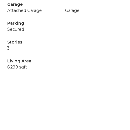
Garage
Attached Garage
Garage
Parking
Secured
Stories
3
Living Area
6,299 sqft