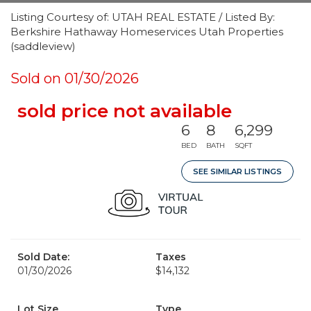
Listing Courtesy of: UTAH REAL ESTATE / Listed By:
Berkshire Hathaway Homeservices Utah Properties
(saddleview)
Sold on 01/30/2026
sold price not available
6
8
6,299
BED
BATH
SQFT
SEE SIMILAR LISTINGS
Sold Date:
Taxes
01/30/2026
$14,132
Lot Size
Type