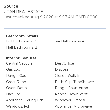
Source
UTAH REAL ESTATE
Last checked Aug 9 2026 at 9:57 AM GMT+0000
Bathroom Details
Full Bathrooms: 2
3/4 Bathrooms: 4
Half Bathrooms: 2
Interior Features
Central Vacuum
Den/Office
Gas Log
Disposal
Range: Gas
Closet: Walk-In
Great Room
Bath: Sep. Tub/Shower
Oven: Double
Range: Countertop
Bar: Dry
Range: Down Vent
Appliance: Ceiling Fan
Windows: Drapes
Windows: Full
Appliance: Microwave