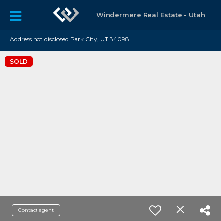
Windermere Real Estate - Utah
Address not disclosed Park City, UT 84098
SOLD
Contact agent