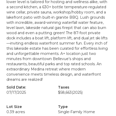
lower level is tailored for hosting and wellness alike, with
a second kitchen, a 630+ bottle temperature-regulated
wine cellar, private sauna, workshop/hobby room, and a
lakefront patio with built-in granite BBQ. Lush grounds
with incredible, award-winning waterfall water feature,
level lawn, lakeside natural gas firepit that can also burn
wood and even a putting green! The 87-foot private
dock includes a boat lift, platform lift, and dual jet ski lifts
—inviting endless waterfront summer fun. Every inch of
this lakeside estate has been curated for effortless living
and unforgettable moments. A+ location just two
minutes from downtown Bellevue’s shops and
restaurants, beautiful parks and top rated schools. An
extraordinary Medina retreat where modern
convenience meets timeless design, and waterfront
dreams are realized!
Sold Date:
Taxes
07/17/2025
$58,663
(2025)
Lot Size
Type
0.39 acres
Single-Family Home