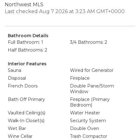
Northwest MLS
Last checked Aug 7 2026 at 3:23 AM GMT+0000
Bathroom Details
Full Bathroom: 1
3/4 Bathrooms: 2
Half Bathrooms: 2
Interior Features
Sauna
Wired for Generator
Disposal
Fireplace
French Doors
Double Pane/Storm
Window
Bath Off Primary
Fireplace (Primary
Bedroom)
Vaulted Ceiling(s)
Water Heater
Walk-In Closet(s)
Security System
Wet Bar
Double Oven
Wine Cellar
Trash Compactor