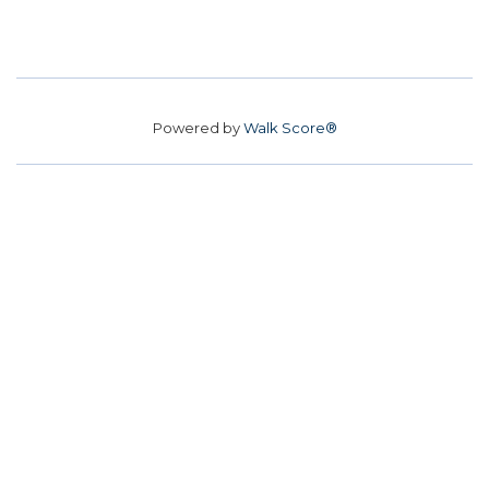
Powered by
Walk Score®