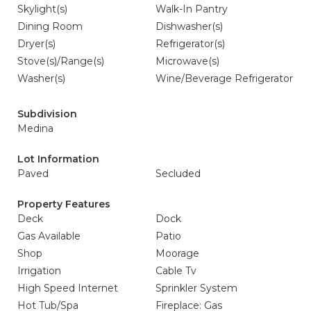
Skylight(s)
Walk-In Pantry
Dining Room
Dishwasher(s)
Dryer(s)
Refrigerator(s)
Stove(s)/Range(s)
Microwave(s)
Washer(s)
Wine/Beverage Refrigerator
Subdivision
Medina
Lot Information
Paved
Secluded
Property Features
Deck
Dock
Gas Available
Patio
Shop
Moorage
Irrigation
Cable Tv
High Speed Internet
Sprinkler System
Hot Tub/Spa
Fireplace: Gas