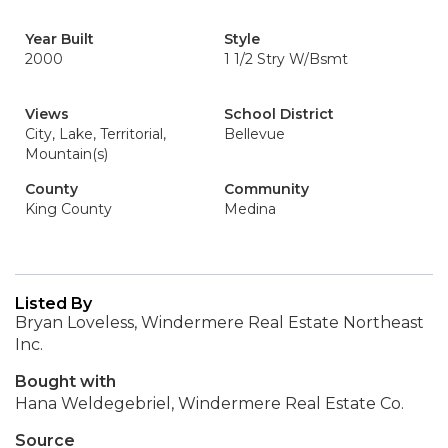
Year Built
Style
2000
1 1/2 Stry W/Bsmt
Views
School District
City, Lake, Territorial,
Bellevue
Mountain(s)
County
Community
King County
Medina
Listed By
Bryan Loveless, Windermere Real Estate Northeast
Inc.
Bought with
Hana Weldegebriel, Windermere Real Estate Co.
Source