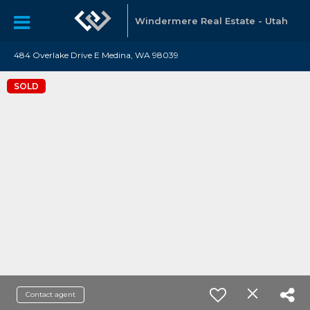
Windermere Real Estate - Utah
484 Overlake Drive E Medina, WA 98039
SOLD
Contact agent