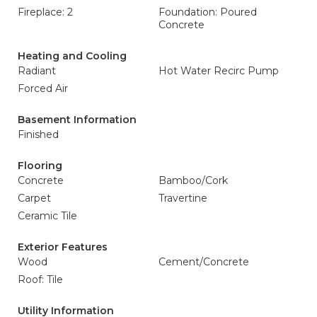
Fireplace: 2
Foundation: Poured
Concrete
Heating and Cooling
Radiant
Hot Water Recirc Pump
Forced Air
Basement Information
Finished
Flooring
Concrete
Bamboo/Cork
Carpet
Travertine
Ceramic Tile
Exterior Features
Wood
Cement/Concrete
Roof: Tile
Utility Information