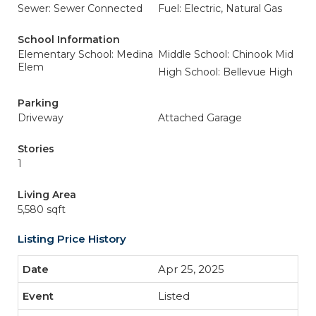
Sewer: Sewer Connected
Fuel: Electric, Natural Gas
School Information
Elementary School: Medina
Middle School: Chinook Mid
Elem
High School: Bellevue High
Parking
Driveway
Attached Garage
Stories
1
Living Area
5,580 sqft
Listing Price History
Apr 25, 2025
Listed