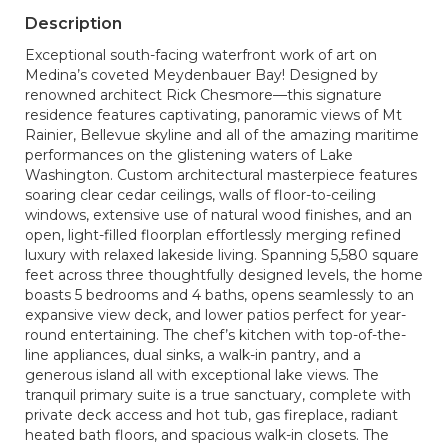
Description
Exceptional south-facing waterfront work of art on
Medina’s coveted Meydenbauer Bay! Designed by
renowned architect Rick Chesmore—this signature
residence features captivating, panoramic views of Mt
Rainier, Bellevue skyline and all of the amazing maritime
performances on the glistening waters of Lake
Washington. Custom architectural masterpiece features
soaring clear cedar ceilings, walls of floor-to-ceiling
windows, extensive use of natural wood finishes, and an
open, light-filled floorplan effortlessly merging refined
luxury with relaxed lakeside living. Spanning 5,580 square
feet across three thoughtfully designed levels, the home
boasts 5 bedrooms and 4 baths, opens seamlessly to an
expansive view deck, and lower patios perfect for year-
round entertaining. The chef’s kitchen with top-of-the-
line appliances, dual sinks, a walk-in pantry, and a
generous island all with exceptional lake views. The
tranquil primary suite is a true sanctuary, complete with
private deck access and hot tub, gas fireplace, radiant
heated bath floors, and spacious walk-in closets. The