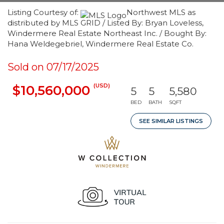
Listing Courtesy of:
Northwest MLS as
distributed by MLS GRID / Listed By: Bryan Loveless,
Windermere Real Estate Northeast Inc. / Bought By:
Hana Weldegebriel, Windermere Real Estate Co.
Sold on 07/17/2025
(USD)
$10,560,000
5
5
5,580
BED
BATH
SQFT
SEE SIMILAR LISTINGS