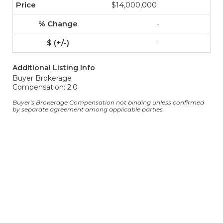
$14,000,000
-
-
Additional Listing Info
Buyer Brokerage
Compensation: 2.0
Buyer's Brokerage Compensation not binding unless confirmed
by separate agreement among applicable parties.