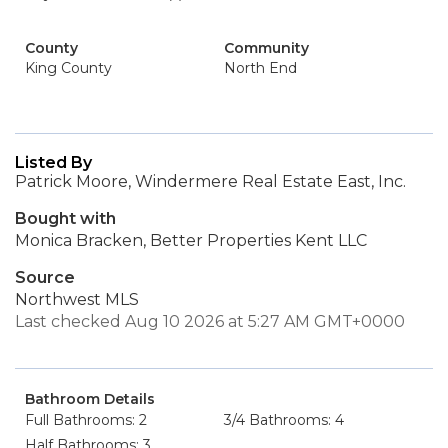
County
Community
King County
North End
Listed By
Patrick Moore, Windermere Real Estate East, Inc.
Bought with
Monica Bracken, Better Properties Kent LLC
Source
Northwest MLS
Last checked Aug 10 2026 at 5:27 AM GMT+0000
Bathroom Details
Full Bathrooms: 2
3/4 Bathrooms: 4
Half Bathrooms: 3