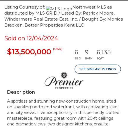
Listing Courtesy of:
Northwest MLS as
distributed by MLS GRID / Listed By: Patrick Moore,
Windermere Real Estate East, Inc. / Bought By: Monica
Bracken, Better Properties Kent LLC
Sold on 12/04/2024
(USD)
$13,500,000
6
9
6,135
BED
BATH
SQFT
SEE SIMILAR LISTINGS
Description
A spotless and stunning new-construction home, sited
on sparkling north end waterfront, with captivating lake
and city views. Live exceptionally in this perfectly crafted
masterpiece, featuring great room with 20-ft ceilings
and dramatic views, two designer kitchens, ensuite