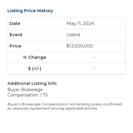
Listing Price History
May 11, 2024
Listed
$13,500,000
-
-
Additional Listing Info
Buyer Brokerage
Compensation: 1.75
Buyer's Brokerage Compensation not binding unless confirmed
by separate agreement among applicable parties.