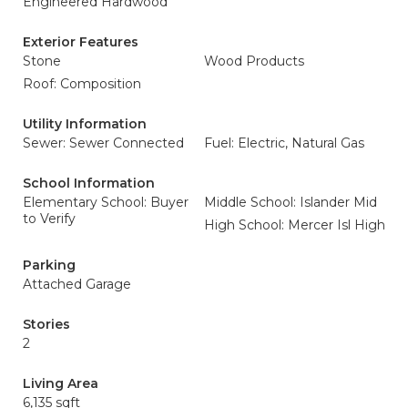
Engineered Hardwood
Exterior Features
Stone
Wood Products
Roof: Composition
Utility Information
Sewer: Sewer Connected
Fuel: Electric, Natural Gas
School Information
Elementary School: Buyer
Middle School: Islander Mid
to Verify
High School: Mercer Isl High
Parking
Attached Garage
Stories
2
Living Area
6,135 sqft