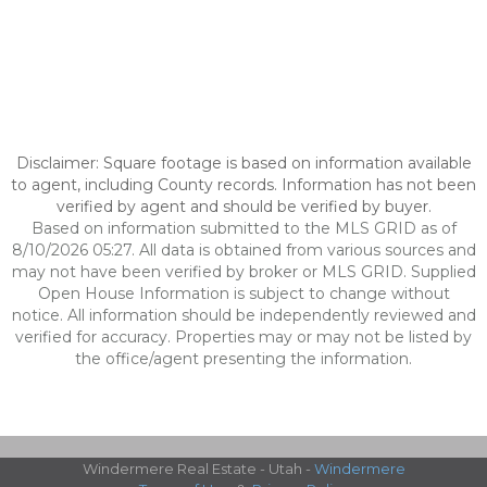
Disclaimer: Square footage is based on information available
to agent, including County records. Information has not been
verified by agent and should be verified by buyer.
Based on information submitted to the MLS GRID as of
8/10/2026 05:27. All data is obtained from various sources and
may not have been verified by broker or MLS GRID. Supplied
Open House Information is subject to change without
notice. All information should be independently reviewed and
verified for accuracy. Properties may or may not be listed by
the office/agent presenting the information.
Windermere Real Estate - Utah -
Windermere