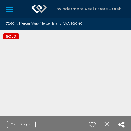
Windermere Real Estate - Utah
7260 N Mercer Way Mercer Island, WA 98040
SOLD
Contact agent