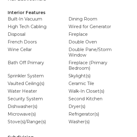
Interior Features
Built-In Vacuum
Dining Room
High Tech Cabling
Wired for Generator
Disposal
Fireplace
French Doors
Double Oven
Wine Cellar
Double Pane/Storm
Window
Bath Off Primary
Fireplace (Primary
Bedroom)
Sprinkler System
Skylight(s)
Vaulted Ceiling(s)
Ceramic Tile
Water Heater
Walk-In Closet(s)
Security System
Second Kitchen
Dishwasher(s)
Dryer(s)
Microwave(s)
Refrigerator(s)
Stove(s)/Range(s)
Washer(s)