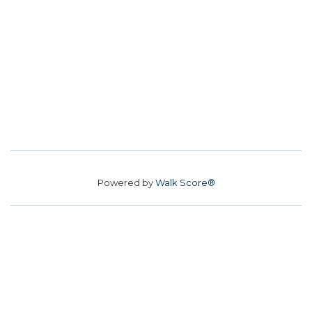
Powered by
Walk Score®