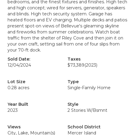
bedrooms, and the finest fixtures and finishes. High tech
and high concept; wired for servers, generator, speakers
and blinds. High tech security system. Garage has
heated floors and EV charging. Multiple decks and patios
present spot-on views of Bellevue's gleaming skyline
and fireworks from summer celebrations. Watch boat
traffic from the shelter of Riley Cove and then join it on
your own craft, setting sail from one of four slips from
your 70-ft dock.
Sold Date:
Taxes
12/04/2024
$73,389
(2023)
Lot Size
Type
0.28 acres
Single-Family Home
Year Built
Style
2023
2 Stories W/Bsmnt
Views
School District
City, Lake, Mountain(s)
Mercer Island