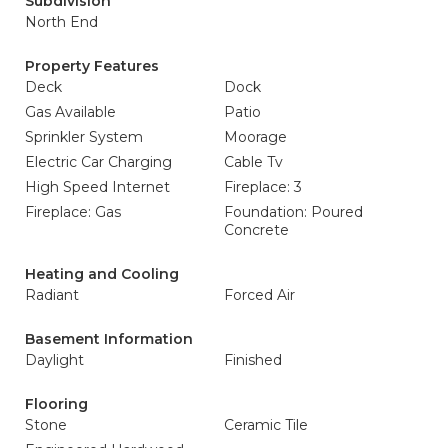
Subdivision
North End
Property Features
Deck
Dock
Gas Available
Patio
Sprinkler System
Moorage
Electric Car Charging
Cable Tv
High Speed Internet
Fireplace: 3
Fireplace: Gas
Foundation: Poured
Concrete
Heating and Cooling
Radiant
Forced Air
Basement Information
Daylight
Finished
Flooring
Stone
Ceramic Tile