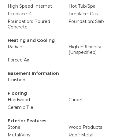
High Speed Internet
Hot Tub/Spa
Fireplace: 4
Fireplace: Gas
Foundation: Poured
Foundation: Slab
Concrete
Heating and Cooling
Radiant
High Efficiency
(Unspecified)
Forced Air
Basement Information
Finished
Flooring
Hardwood
Carpet
Ceramic Tile
Exterior Features
Stone
Wood Products
Metal/Vinyl
Roof: Metal