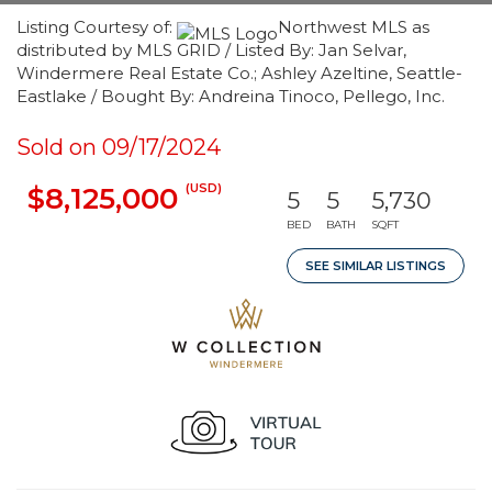
Listing Courtesy of:
Northwest MLS as
distributed by MLS GRID / Listed By: Jan Selvar,
Windermere Real Estate Co.; Ashley Azeltine, Seattle-
Eastlake / Bought By: Andreina Tinoco, Pellego, Inc.
Sold on 09/17/2024
(USD)
$8,125,000
5
5
5,730
BED
BATH
SQFT
SEE SIMILAR LISTINGS