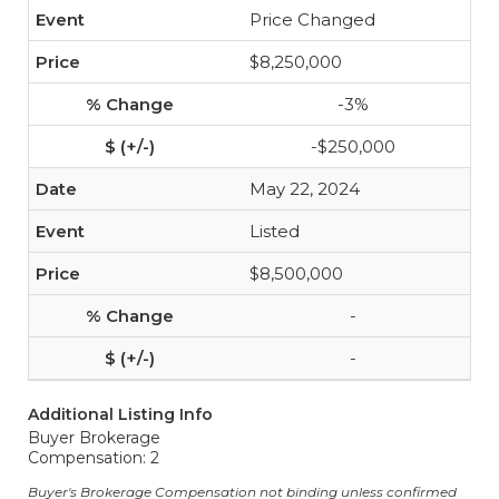
Price Changed
$8,250,000
-3%
-$250,000
May 22, 2024
Listed
$8,500,000
-
-
Additional Listing Info
Buyer Brokerage
Compensation: 2
Buyer's Brokerage Compensation not binding unless confirmed