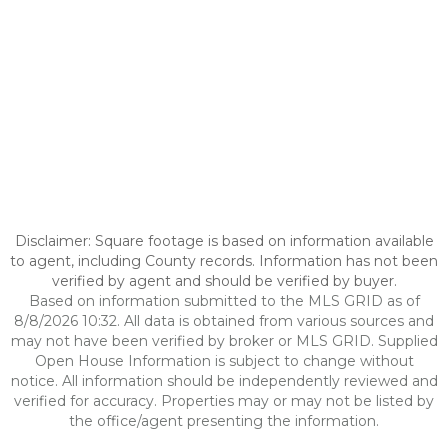
Disclaimer: Square footage is based on information available
to agent, including County records. Information has not been
verified by agent and should be verified by buyer.
Based on information submitted to the MLS GRID as of
8/8/2026 10:32. All data is obtained from various sources and
may not have been verified by broker or MLS GRID. Supplied
Open House Information is subject to change without
notice. All information should be independently reviewed and
verified for accuracy. Properties may or may not be listed by
the office/agent presenting the information.