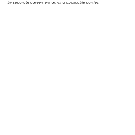
by separate agreement among applicable parties.