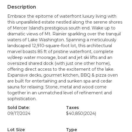
Description
Embrace the epitome of waterfront luxury living with
this unparalleled estate nestled along the serene shores
of Mercer Island's prestigious south end. Wake up to
dramatic views of Mt. Rainier sparkling over the tranquil
waters of Lake Washington. Spanning a meticulously
landscaped 12,910-square-foot lot, this architectural
marvel boasts 85 ft of pristine waterfront, complete
w/deep water moorage, boat and jet ski lifts and an
oversized shared dock (with just one other home),
offering direct access to the excitement of the lake.
Expansive decks, gourmet kitchen, BBQ & pizza oven
are built for entertaining and sunken spa and cedar
sauna for relaxing. Stone, metal and wood come
together in an unmatched level of refinement and
sophistication.
Sold Date:
Taxes
09/17/2024
$40,850
(2024)
Lot Size
Type