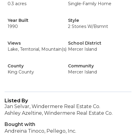
0.3 acres
Single-Family Home
Year Built
Style
1990
2 Stories W/Bsmnt
Views
School District
Lake, Territorial, Mountain(s)
Mercer Island
County
Community
King County
Mercer Island
Listed By
Jan Selvar, Windermere Real Estate Co.
Ashley Azeltine, Windermere Real Estate Co.
Bought with
Andreina Tinoco, Pellego, Inc.