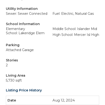
Utility Information
Sewer: Sewer Connected
Fuel: Electric, Natural Gas
School Information
Elementary
Middle School: Islander Mid
School: Lakeridge Elem
High School: Mercer Isl High
Parking
Attached Garage
Stories
2
Living Area
5,730 sqft
Listing Price History
Aug 12, 2024