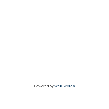
Powered by
Walk Score®