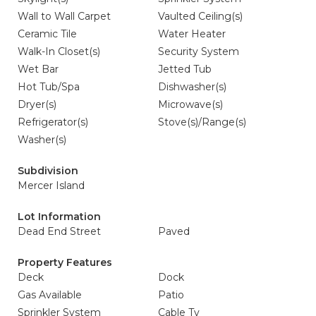
Wall to Wall Carpet
Vaulted Ceiling(s)
Ceramic Tile
Water Heater
Walk-In Closet(s)
Security System
Wet Bar
Jetted Tub
Hot Tub/Spa
Dishwasher(s)
Dryer(s)
Microwave(s)
Refrigerator(s)
Stove(s)/Range(s)
Washer(s)
Subdivision
Mercer Island
Lot Information
Dead End Street
Paved
Property Features
Deck
Dock
Gas Available
Patio
Sprinkler System
Cable Tv