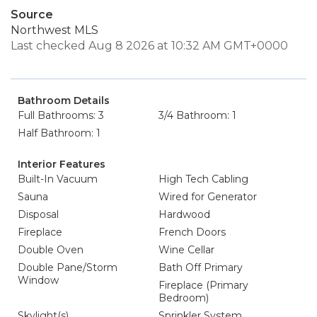
Source
Northwest MLS
Last checked Aug 8 2026 at 10:32 AM GMT+0000
Bathroom Details
Full Bathrooms: 3
3/4 Bathroom: 1
Half Bathroom: 1
Interior Features
Built-In Vacuum
High Tech Cabling
Sauna
Wired for Generator
Disposal
Hardwood
Fireplace
French Doors
Double Oven
Wine Cellar
Double Pane/Storm
Bath Off Primary
Window
Fireplace (Primary
Bedroom)
Skylight(s)
Sprinkler System