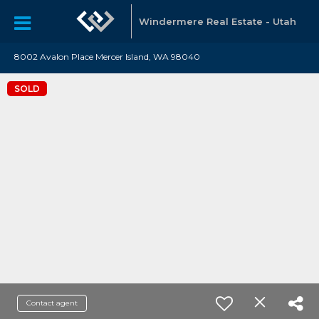
Windermere Real Estate - Utah
8002 Avalon Place Mercer Island, WA 98040
SOLD
Contact agent