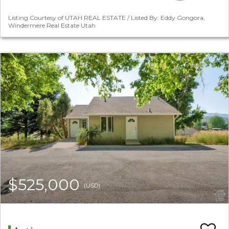
Listing Courtesy of UTAH REAL ESTATE / Listed By: Eddy Gongora,
Windermere Real Estate Utah
$525,000
(USD)