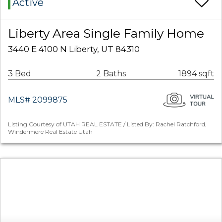
Active
Liberty Area Single Family Home
3440 E 4100 N Liberty, UT 84310
3 Bed
2 Baths
1894 sqft
MLS# 2099875
Listing Courtesy of UTAH REAL ESTATE / Listed By: Rachel Ratchford,
Windermere Real Estate Utah