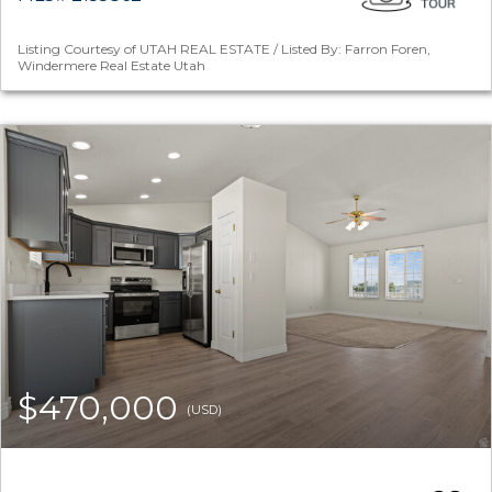
Listing Courtesy of UTAH REAL ESTATE / Listed By: Farron Foren,
Windermere Real Estate Utah
$470,000
(USD)