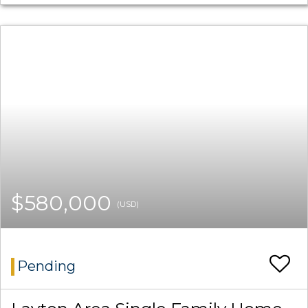
$580,000
(USD)
Pending