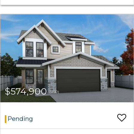
$574,900
(USD)
Pending