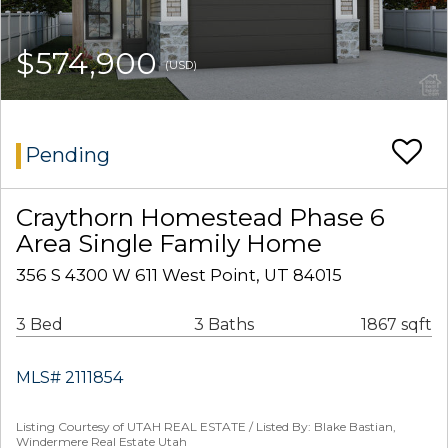
$574,900
(USD)
Pending
Craythorn Homestead Phase 6
Area Single Family Home
356 S 4300 W 611 West Point, UT 84015
3 Bed
3 Baths
1867 sqft
MLS# 2111854
Listing Courtesy of UTAH REAL ESTATE / Listed By: Blake Bastian,
Windermere Real Estate Utah