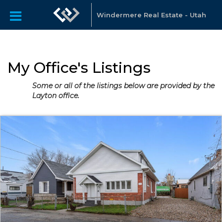
Windermere Real Estate - Utah
My Office's Listings
Some or all of the listings below are provided by the
Layton office.