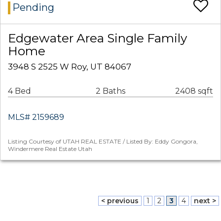
Pending
Edgewater Area Single Family
Home
3948 S 2525 W Roy, UT 84067
4 Bed
2 Baths
2408 sqft
MLS# 2159689
Listing Courtesy of UTAH REAL ESTATE / Listed By: Eddy Gongora,
Windermere Real Estate Utah
< previous
1
2
3
4
next >