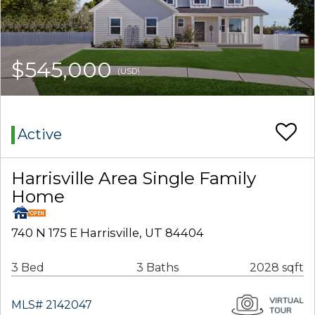
$545,000
(USD)
Active
Harrisville Area Single Family
Home
740 N 175 E Harrisville, UT 84404
3 Bed
3 Baths
2028 sqft
MLS# 2142047