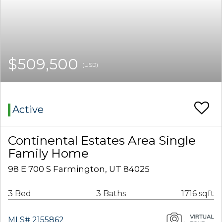
$509,500
(USD)
Active
Continental Estates Area Single
Family Home
98 E 700 S Farmington, UT 84025
3 Bed
3 Baths
1716 sqft
MLS# 2155862