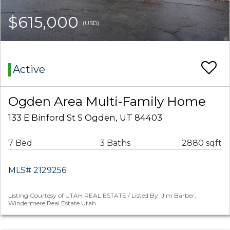
$615,000
(USD)
Active
Ogden Area Multi-Family Home
133 E Binford St S Ogden, UT 84403
7 Bed
3 Baths
2880 sqft
MLS# 2129256
Listing Courtesy of UTAH REAL ESTATE / Listed By: Jim Barber,
Windermere Real Estate Utah