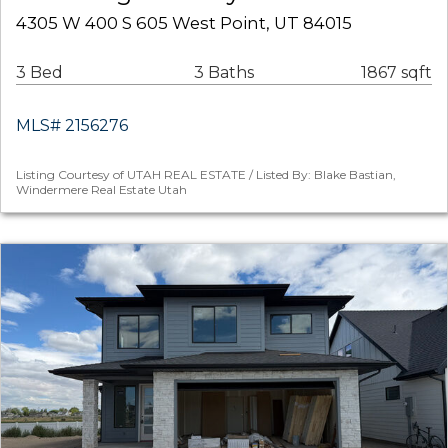
4305 W 400 S 605 West Point, UT 84015
3 Bed
3 Baths
1867 sqft
MLS# 2156276
Listing Courtesy of UTAH REAL ESTATE / Listed By: Blake Bastian,
Windermere Real Estate Utah