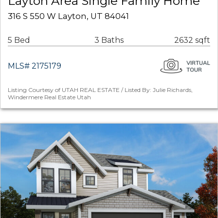
Layton Area Single Family Home
316 S 550 W Layton, UT 84041
5 Bed
3 Baths
2632 sqft
MLS# 2175179
Listing Courtesy of UTAH REAL ESTATE / Listed By: Julie Richards,
Windermere Real Estate Utah