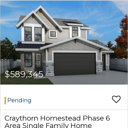
$589,345
(USD)
Pending
Craythorn Homestead Phase 6
Area Single Family Home