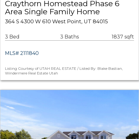
Craythorn Homestead Phase 6
Area Single Family Home
364 S 4300 W 610 West Point, UT 84015
3 Bed
3 Baths
1837 sqft
MLS# 2111840
Listing Courtesy of UTAH REAL ESTATE / Listed By: Blake Bastian,
Windermere Real Estate Utah