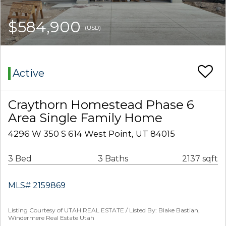
$584,900
(USD)
Active
Craythorn Homestead Phase 6
Area Single Family Home
4296 W 350 S 614 West Point, UT 84015
3 Bed
3 Baths
2137 sqft
MLS# 2159869
Listing Courtesy of UTAH REAL ESTATE / Listed By: Blake Bastian,
Windermere Real Estate Utah