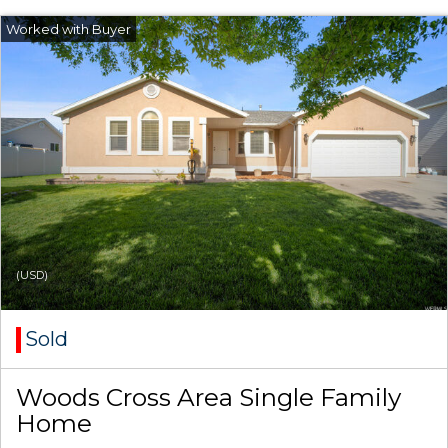
(USD)
Sold
Woods Cross Area Single Family
Home