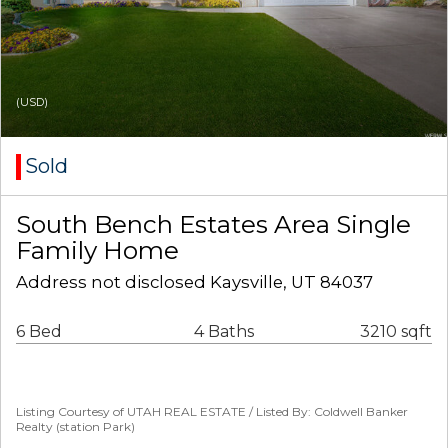
(USD)
Sold
South Bench Estates Area Single
Family Home
Address not disclosed Kaysville, UT 84037
6 Bed
4 Baths
3210 sqft
Listing Courtesy of UTAH REAL ESTATE / Listed By: Coldwell Banker
Realty (station Park)